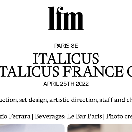
S
PARIS 8E
ITALICUS
ITALICUS FRANCE
APRIL 25TH 2022
tion, set design, artistic direction, staff and c
zio Ferrara | Beverages: Le Bar Paris | Photo c