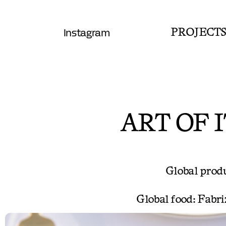
Instagram
PROJECT
ART OF 
Global produc
Global food: Fabri