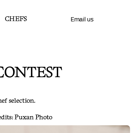
Email us
CHEFS
 CONTEST
hef selection.
redits: Puxan Photo