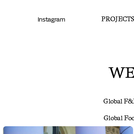
Instagram
PROJECT
WE
Global F&
Global Foo