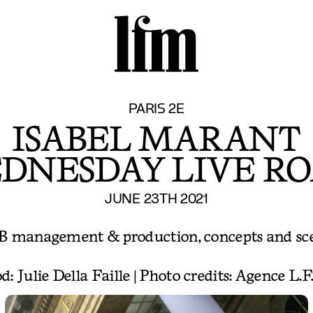
S
PARIS 2E
ISABEL MARANT
DNESDAY LIVE RO
JUNE 23TH 2021
B management & production, concepts and sc
d: Julie Della Faille | Photo credits: Agence L.