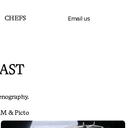
Email us
CHEFS
AST
enography.
F.M & Picto