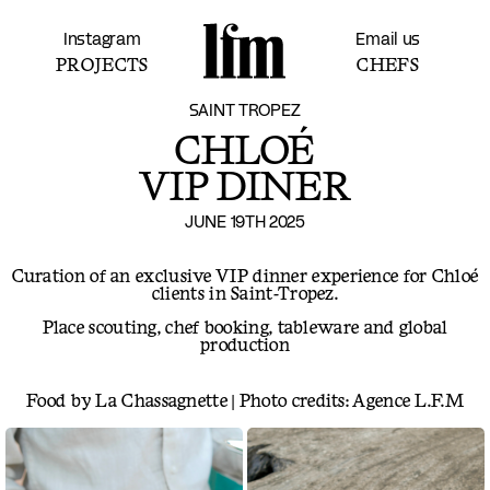
Instagram
Email us
PROJECTS
CHEFS
SAINT TROPEZ
CHLOÉ
VIP DINER
JUNE 19TH 2025
Curation of an exclusive VIP dinner experience for Chloé
clients in Saint-Tropez.
Place scouting, chef booking, tableware and global
production
Food by La Chassagnette | Photo credits: Agence L.F.M